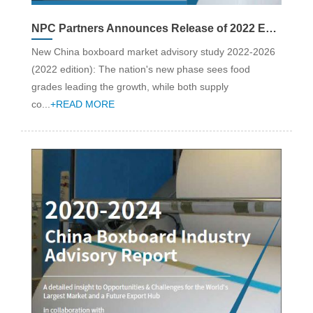
NPC Partners Announces Release of 2022 Edition China Boxboard Industry Advisory Report: Strategy & Market Analysis (2022-26)
New China boxboard market advisory study 2022-2026
(2022 edition): The nation's new phase sees food
grades leading the growth, while both supply
co...
+READ MORE