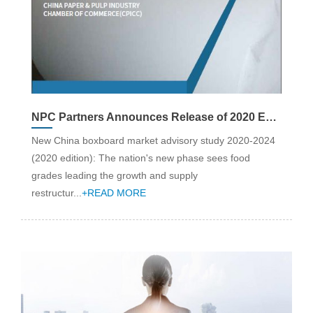
NPC Partners Announces Release of 2020 Edition China Boxboard Industry Advisory Report: Strategy & Market Analysis (2020-24)
New China boxboard market advisory study 2020-2024
(2020 edition): The nation's new phase sees food
grades leading the growth and supply
restructur...
+READ MORE