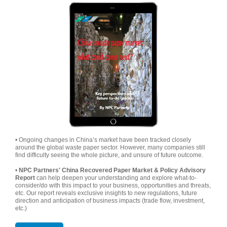
• Ongoing changes in China’s market have been tracked closely
around the global waste paper sector. However, many companies still
find difficulty seeing the whole picture, and unsure of future outcome.
•
NPC Partners' China Recovered Paper Market & Policy Advisory
Report
can help deepen your understanding and explore what-to-
consider/do with this impact to your business, opportunities and threats,
etc. Our report reveals exclusive insights to new regulations, future
direction and anticipation of business impacts (trade flow, investment,
etc.)