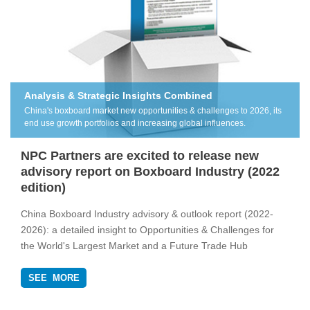
Analysis & Strategic Insights Combined
China's boxboard market new opportunities & challenges to 2026, its
end use growth portfolios and increasing global influences.
NPC Partners are excited to release new
advisory report on Boxboard Industry (2022
edition)
China Boxboard Industry advisory & outlook report (2022-
2026): a detailed insight to Opportunities & Challenges for
the World's Largest Market and a Future Trade Hub
SEE MORE