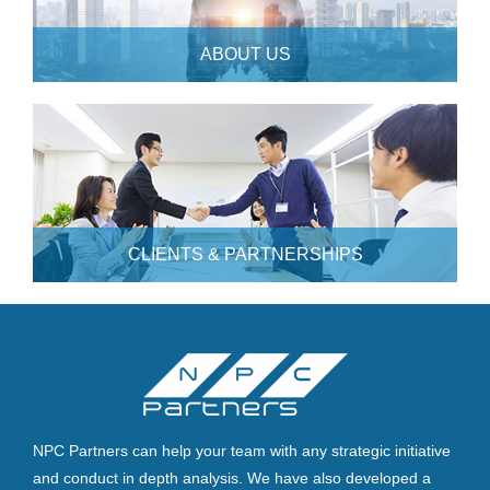
ABOUT US
CLIENTS & PARTNERSHIPS
NPC Partners can help your team with any strategic initiative
and conduct in depth analysis. We have also developed a