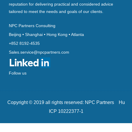
reputation for delivering practical and considered advice
tailored to meet the needs and goals of our clients.
NPC Partners Consulting
Beijing • Shanghai • Hong Kong • Atlanta
+852 8192-4535
Sales.service@npcpartners.com
Follow us
Copyright © 2019 all rights reserved: NPC Partners Hu
ICP 10222377-1