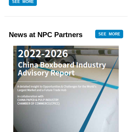
SEE MORE
News at NPC Partners
SEE MORE